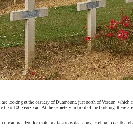
We are looking at the ossuary of Duamount, just north of Verdun, whic
re than 100 years ago. At the cemetery in front of the building, there
an uncanny talent for making disastrous decisions, leading to death an