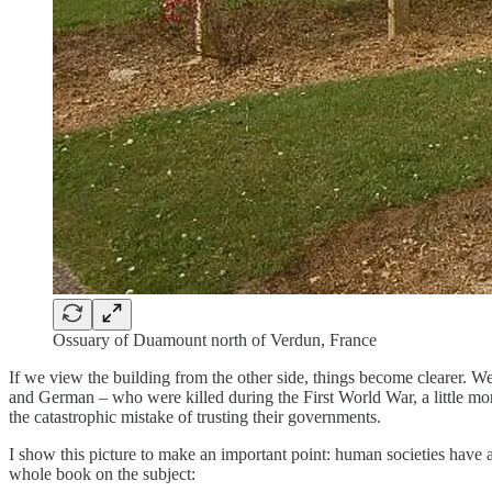
Ossuary of Duamount north of Verdun, France
If we view the building from the other side, things become clearer. 
and German – who were killed during the First World War, a little mo
the catastrophic mistake of trusting their governments.
I show this picture to make an important point: human societies have 
whole book on the subject: