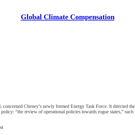
Global Climate Compensation
al, concerned Cheney’s newly formed Energy Task Force. It directed the
policy: “the review of operational policies towards rogue states,” such 
04