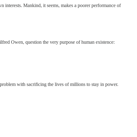
own interests. Mankind, it seems, makes a poorer performance of
Wilfred Owen, question the very purpose of human existence:
problem with sacrificing the lives of millions to stay in power.