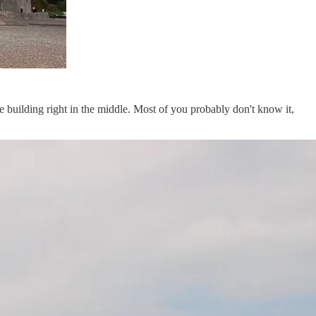
le building right in the middle. Most of you probably don't know it,