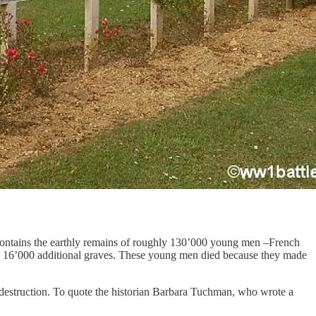
h contains the earthly remains of roughly 130’000 young men –French
 are 16’000 additional graves. These young men died because they made
d destruction. To quote the historian Barbara Tuchman, who wrote a