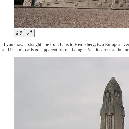
If you draw a straight line from Paris to Heidelberg, two European cent
and its purpose is not apparent from this angle. Yet, it carries an imp