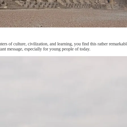
ers of culture, civilization, and learning, you find this rather remarkab
ortant message, especially for young people of today.