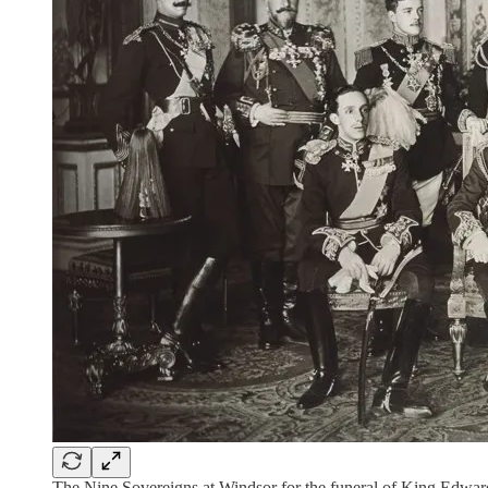
The Nine Sovereigns at Windsor for the funeral of King Edwa