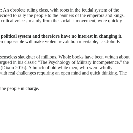
 An obsolete ruling class, with roots in the feudal system of the
cided to rally the people to the banners of the emperors and kings.
critical voices, mainly from the socialist movement, were quickly
olitical system and therefore have no interest in changing it
.
 impossible will make violent revolution inevitable,” as John F.
e senseless slaughter of millions. Whole books have been written about
 argued in his classic “The Psychology of Military Incompetence,” the
king (Dixon 2016). A bunch of old white men, who were wholly
 with real challenges requiring an open mind and quick thinking. The
the people in charge.