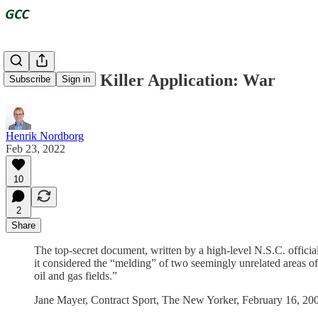
Fossil Fuels' Killer Application: War
Subscribe
Sign in
Henrik Nordborg
Feb 23, 2022
10
2
Share
The top-secret document, written by a high-level N.S.C. offici
it considered the “melding” of two seemingly unrelated areas of 
oil and gas fields.”
Jane Mayer, Contract Sport, The New Yorker, February 16, 20