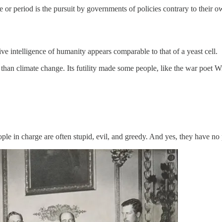
or period is the pursuit by governments of policies contrary to their 
ve intelligence of humanity appears comparable to that of a yeast cell.
than climate change. Its futility made some people, like the war poet 
ople in charge are often stupid, evil, and greedy. And yes, they have no 