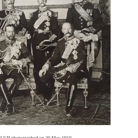
rd VII photographed on 20 May 1910.