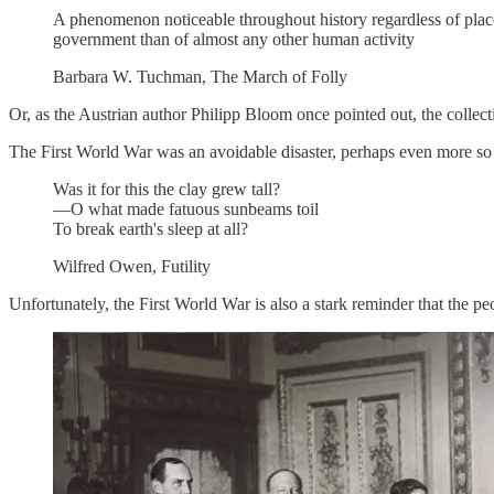
A phenomenon noticeable throughout history regardless of place 
government than of almost any other human activity
Barbara W. Tuchman, The March of Folly
Or, as the Austrian author Philipp Bloom once pointed out, the collecti
The First World War was an avoidable disaster, perhaps even more so 
Was it for this the clay grew tall?
—O what made fatuous sunbeams toil
To break earth's sleep at all?
Wilfred Owen, Futility
Unfortunately, the First World War is also a stark reminder that the pe