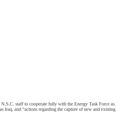
 N.S.C. staff to cooperate fully with the Energy Task Force as
as Iraq, and “actions regarding the capture of new and existing