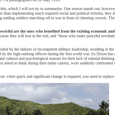
this, which I will not try to summarize. One reason stands out, however:
r than implementing much required social and political reforms, they de
smiling soldiers marching off to war in front of cheering crowds. The 
werful are the ones who benefited from the existing economic and p
use they will lose in the end, and “those who make peaceful revolution
ded by the failures of incompetent military leadership, resulting in th
ed by the high-ranking officers during the first world war. As Dixon has
tal cultural and psychological reasons for their lack of rational thin
n asked to think during their entire careers, were suddenly confronted
ion: when quick and significant change is required, you need to replace 