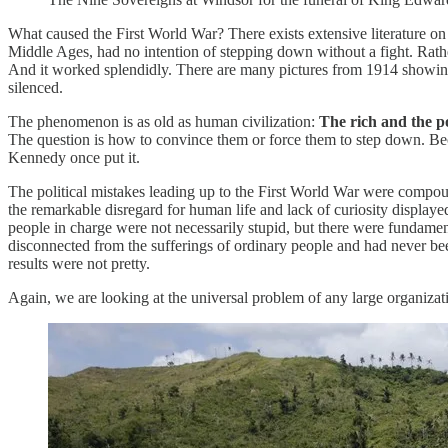
What caused the First World War? There exists extensive literature on 
Middle Ages, had no intention of stepping down without a fight. Rathe
And it worked splendidly. There are many pictures from 1914 showing 
silenced.
The phenomenon is as old as human civilization:
The rich and the po
The question is how to convince them or force them to step down. Beca
Kennedy once put it.
The political mistakes leading up to the First World War were compoun
the remarkable disregard for human life and lack of curiosity display
people in charge were not necessarily stupid, but there were fundamen
disconnected from the sufferings of ordinary people and had never bee
results were not pretty.
Again, we are looking at the universal problem of any large organizat